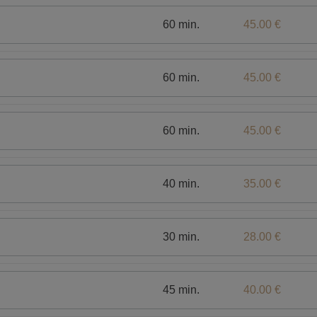
60 min.
45.00 €
60 min.
45.00 €
60 min.
45.00 €
40 min.
35.00 €
30 min.
28.00 €
45 min.
40.00 €