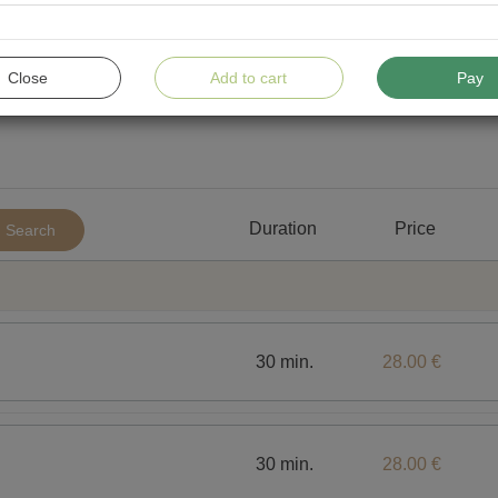
Close
Add to cart
Pay
Duration
Price
Search
30 min.
28.00 €
30 min.
28.00 €