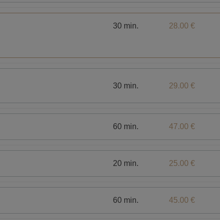
30 min.
28.00 €
30 min.
29.00 €
60 min.
47.00 €
20 min.
25.00 €
60 min.
45.00 €