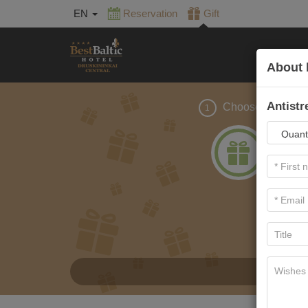
EN
Reservation
Gift
About 
Antistr
Choose gift
1