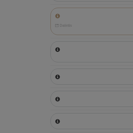
Dalintis