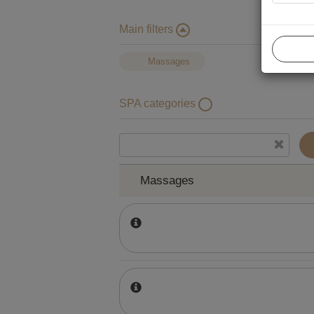
Main filters
Massages
SPA categories
Massages
Massages