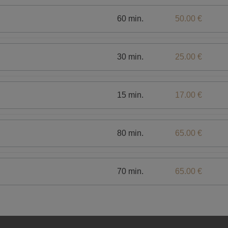
60 min.
50.00 €
30 min.
25.00 €
15 min.
17.00 €
80 min.
65.00 €
70 min.
65.00 €